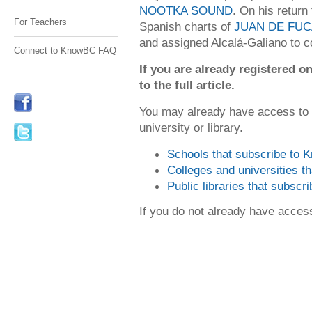
NOOTKA SOUND
. On his retur
For Teachers
Spanish charts of
JUAN DE FUC
and assigned Alcalá-Galiano to co
Connect to KnowBC FAQ
If you are already registered
to the full article.
You may already have access to
university or library.
Schools that subscribe to
Colleges and universities 
Public libraries that subsc
If you do not already have acce