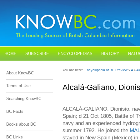
HOME
SUBSCRIBE
ENCYCLOPEDIAS
HISTORY
NATU
BLOGS
CONTACT US
You are here:
Encyclopedia of BC Preview
>
A
>
Al
About KnowBC
Alcalá-Galiano, Dionis
Terms of Use
Searching KnowBC
ALCALÁ-GALIANO, Dionisio, naval
BC Facts
Spain; d 21 Oct 1805, Battle of Tr
navy and an experienced hydrogr
Books about BC
summer 1792. He joined the
MAL
stayed in New Spain (Mexico) in
BC Links