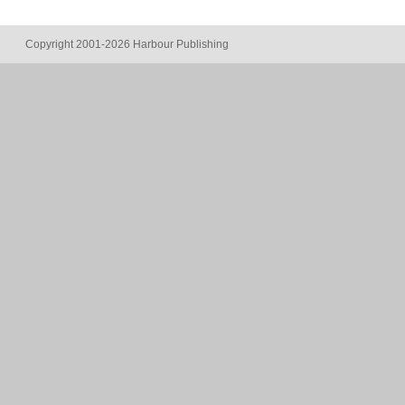
Copyright 2001-2026 Harbour Publishing