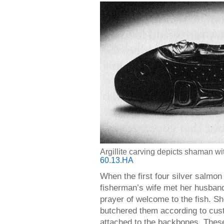
Argillite carving depicts shaman w
60
.
13
.
HA
When the first four silver salmon
fisherman’s wife met her husband
prayer of welcome to the fish. S
butchered them according to custo
attached to the backbones. These