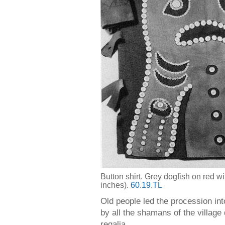
Button shirt. Grey dogfish on red w
inches).
60
.
19
.
TL
Old people led the procession in
by all the shamans of the village
regalia.