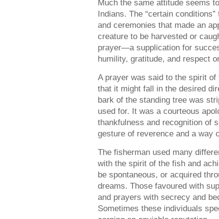
Much the same attitude seems t
Indians. The “certain conditions” 
and ceremonies that made an appea
creature to be harvested or cau
prayer—a supplication for succ
humility, gratitude, and respect o
A prayer was said to the spirit of 
that it might fall in the desired d
bark of the standing tree was stri
used for. It was a courteous apol
thankfulness and recognition of s
gesture of reverence and a way o
The fisherman used many differe
with the spirit of the fish and ac
be spontaneous, or acquired throu
dreams. Those favoured with sup
and prayers with secrecy and bec
Sometimes these individuals speci