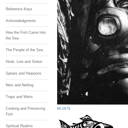
Reference Keys
Acknowledgments
How the Fish Came Into
the Sea
The People of the Sea
Hook, Line and Sinker
Spears and Harpoons
Nets and Netting
Traps and Weirs
Cooking and Preserving
60
.
19
.
TL
Fish
Spiritual Realms