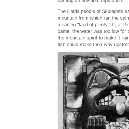
earning an enviable reputation.
The Haida people of Skidegate sai
mountain from which ran the sal
meaning “land of plenty.” If, at
came, the water was too low for 
the mountain spirit to make it rain
fish could make their way upstr