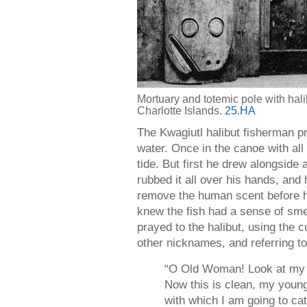
Mortuary and totemic pole with ha
Charlotte Islands.
25
.
HA
The Kwagiutl halibut fisherman pr
water. Once in the canoe with all
tide. But first he drew alongside
rubbed it all over his hands, and
remove the human scent before ha
knew the fish had a sense of sme
prayed to the halibut, using th
other nicknames, and referring to
“O Old Woman! Look at my 
Now this is clean, my young
with which I am going to c