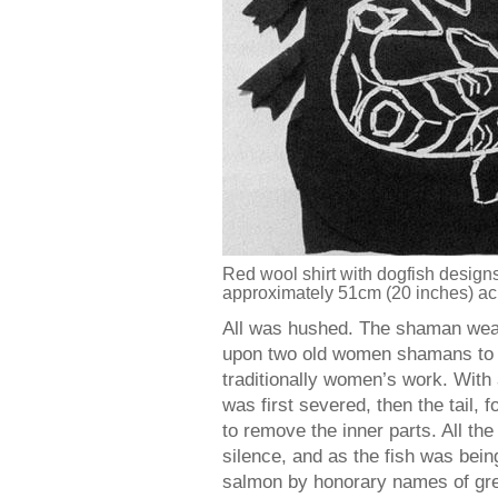
Red wool shirt with dogfish designs 
approximately 51cm (20 inches) ac
All was hushed. The shaman wear
upon two old women shamans to cu
traditionally women’s work. With
was first severed, then the tail, 
to remove the inner parts. All t
silence, and as the fish was bei
salmon by honorary names of grea