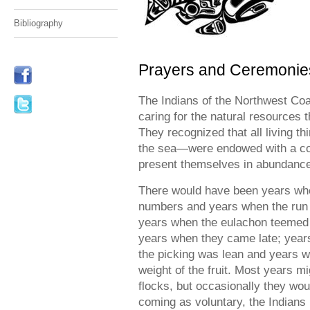
Bibliography
Prayers and Ceremonie
The Indians of the Northwest C
caring for the natural resources t
They recognized that all living th
the sea—were endowed with a con
present themselves in abundance o
There would have been years whe
numbers and years when the run w
years when the eulachon teemed u
years when they came late; years
the picking was lean and years 
weight of the fruit. Most years mi
flocks, but occasionally they wou
coming as voluntary, the Indians 