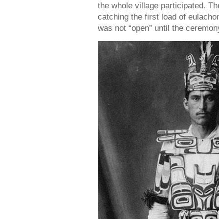
the whole village participated. Th
catching the first load of eulach
was not “open” until the ceremo