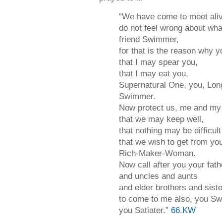
“We have come to meet ali
do not feel wrong about wha
friend Swimmer,
for that is the reason why 
that I may spear you,
that I may eat you,
Supernatural One, you, Long
Swimmer.
Now protect us, me and my 
that we may keep well,
that nothing may be difficult
that we wish to get from yo
Rich-Maker-Woman.
Now call after you your fat
and uncles and aunts
and elder brothers and sist
to come to me also, you S
you Satiater.”
66
.
KW