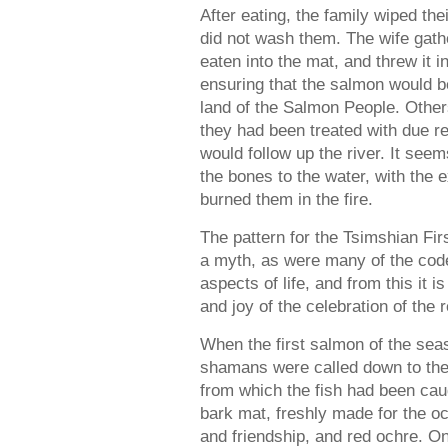
After eating, the family wiped th
did not wash them. The wife gath
eaten into the mat, and threw it i
ensuring that the salmon would b
land of the Salmon People. Other
they had been treated with due r
would follow up the river. It seem
the bones to the water, with the 
burned them in the fire.
The pattern for the Tsimshian F
a myth, as were many of the code
aspects of life, and from this it is
and joy of the celebration of the 
When the first salmon of the sea
shamans were called down to the 
from which the fish had been cau
bark mat, freshly made for the o
and friendship, and red ochre. O