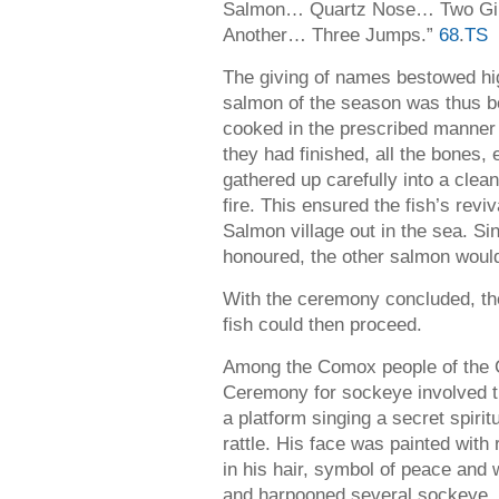
Salmon… Quartz Nose… Two Gill
Another… Three Jumps.”
68
.
TS
The giving of names bestowed high
salmon of the season was thus be
cooked in the prescribed manne
they had finished, all the bones,
gathered up carefully into a clea
fire. This ensured the fish’s revi
Salmon village out in the sea. Si
honoured, the other salmon would 
With the ceremony concluded, the 
fish could then proceed.
Among the Comox people of the C
Ceremony for sockeye involved t
a platform singing a secret spiri
rattle. His face was painted wit
in his hair, symbol of peace and
and harpooned several sockeye, pu