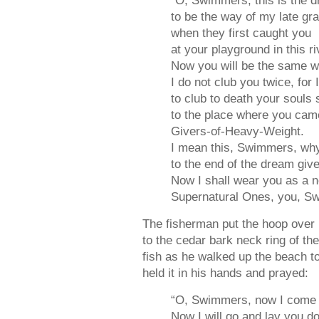
“O, Swimmers, this is the 
to be the way of my late gr
when they first caught you
at your playground in this ri
Now you will be the same 
I do not club you twice, for 
to club to death your souls
to the place where you cam
Givers-of-Heavy-Weight.
I mean this, Swimmers, why
to the end of the dream giv
Now I shall wear you as a n
Supernatural Ones, you, S
The fisherman put the hoop over h
to the cedar bark neck ring of th
fish as he walked up the beach to 
held it in his hands and prayed:
“O, Swimmers, now I come 
Now I will go and lay you d