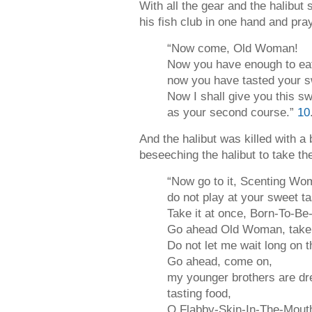
With all the gear and the halibut
his fish club in one hand and pray
“Now come, Old Woman!
Now you have enough to ea
now you have tasted your s
Now I shall give you this s
as your second course.”
10
And the halibut was killed with a
beseeching the halibut to take th
“Now go to it, Scenting Wo
do not play at your sweet t
Take it at once, Born-To-Be
Go ahead Old Woman, take y
Do not let me wait long on t
Go ahead, come on,
my younger brothers are dr
tasting food,
O Flabby-Skin-In-The-Mout