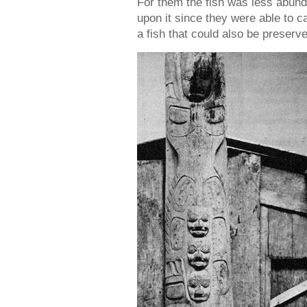
For them the fish was less abund
upon it since they were able to ca
a fish that could also be preserve