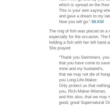
which is spread on the floo
This is your own saying w
and gave a dream to my lat
Now you will go.”
66
.
KW
The ring of fish was placed on a
especially for the occasion. The 
holding a fish with her left hand a
She prayed:
“Thank you Swimmers, you 
that you have come to save 
mine and my husband’s,
that we may not die of hung
you Long-Life-Maker.
Only protect us that nothing
you, Rich-Maker-Woman,
and this also, that we may 
good, great Supernatural O