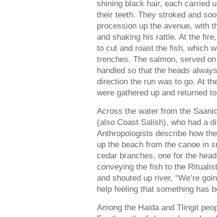
shining black hair, each carried u
their teeth. They stroked and soo
procession up the avenue, with th
and shaking his rattle. At the fir
to cut and roast the fish, which w
trenches. The salmon, served on l
handled so that the heads always
direction the run was to go. At th
were gathered up and returned to
Across the water from the Saani
(also Coast Salish), who had a di
Anthropologists describe how the
up the beach from the canoe in sm
cedar branches, one for the head a
conveying the fish to the Rituali
and shouted up river, “We’re goin
help feeling that something has be
Among the Haida and Tlingit peo