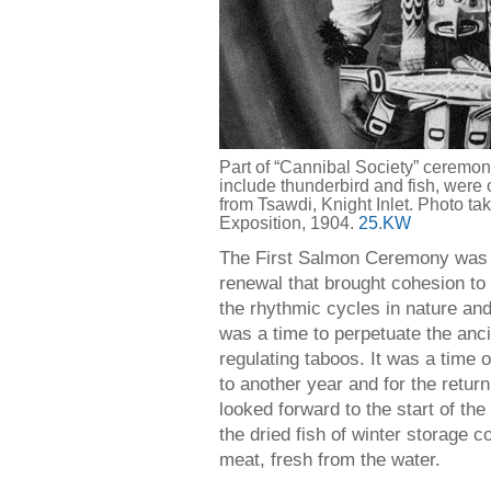
Part of “Cannibal Society” ceremon
include thunderbird and fish, were o
from Tsawdi, Knight Inlet. Photo ta
Exposition, 1904.
25
.
KW
The First Salmon Ceremony was al
renewal that brought cohesion to 
the rhythmic cycles in nature and
was a time to perpetuate the anc
regulating taboos. It was a time 
to another year and for the return 
looked forward to the start of th
the dried fish of winter storage 
meat, fresh from the water.