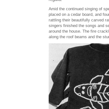
Amid the continued singing of sp
placed on a cedar board, and fou
rattling their beautifully carved r
singers finished the songs and s
around the house. The fire crack
along the roof beams and the stu