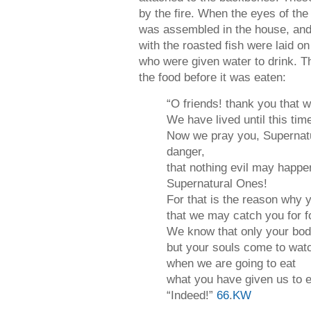
by the fire. When the eyes of the
was assembled in the house, and 
with the roasted fish were laid o
who were given water to drink. T
the food before it was eaten:
“O friends! thank you that w
We have lived until this ti
Now we pray you, Supernatu
danger,
that nothing evil may happe
Supernatural Ones!
For that is the reason why
that we may catch you for f
We know that only your bod
but your souls come to wat
when we are going to eat
what you have given us to e
“Indeed!”
66
.
KW