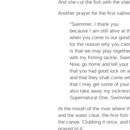
And she cut the fish with the sla
Another prayer for the first sal
“Swimmer, I thank you
because I am still alive at 
when you come to our good 
for the reason why you ca
is that we may play togethe
with my fishing tackle, Swi
Now, go home and tell your 
that you had good luck on a
and that they shall come wit
that I may get some of you
also take away my sickness,
Supernatural One, Swimme
At the mouth of the river where t
and the water clear, the first fi
the canoe. Clubbing it once, and 
prayed to it: