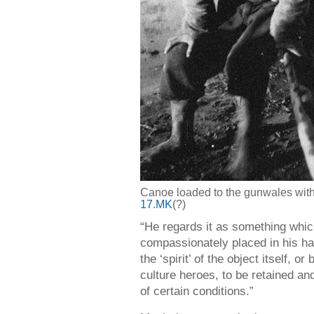
Canoe loaded to the gunwales with 
17
.
MK
(?)
“He regards it as something whic
compassionately placed in his ha
the ‘spirit’ of the object itself, 
culture heroes, to be retained an
of certain conditions.”