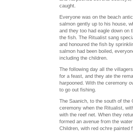
caught.
Everyone was on the beach anticip
salmon gently up to his house, w
and they too had eagle down on 
the fish. The Ritualist sang speci
and honoured the fish by sprinkl
salmon had been boiled, everyone
including the children.
The following day all the villager
for a feast, and they ate the rem
harpooned. With the ceremony over
to go out fishing.
The Saanich, to the south of the 
ceremony when the Ritualist, wit
with the reef net. When they retu
formed an avenue from the water’
Children, with red ochre painted 