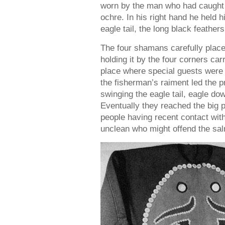
worn by the man who had caught t
ochre. In his right hand he held hi
eagle tail, the long black feathers
The four shamans carefully plac
holding it by the four corners carr
place where special guests were
the fisherman’s raiment led the p
swinging the eagle tail, eagle dow
Eventually they reached the big 
people having recent contact with 
unclean who might offend the sal