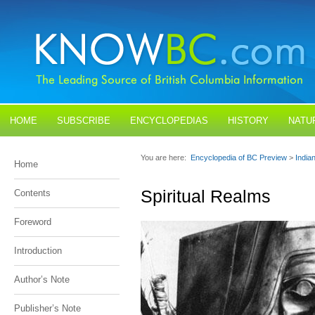
HOME
SUBSCRIBE
ENCYCLOPEDIAS
HISTORY
NATU
BLOGS
CONTACT US
You are here:
Encyclopedia of BC Preview
>
India
Home
Spiritual Realms
Contents
Foreword
Introduction
Author’s Note
Publisher’s Note