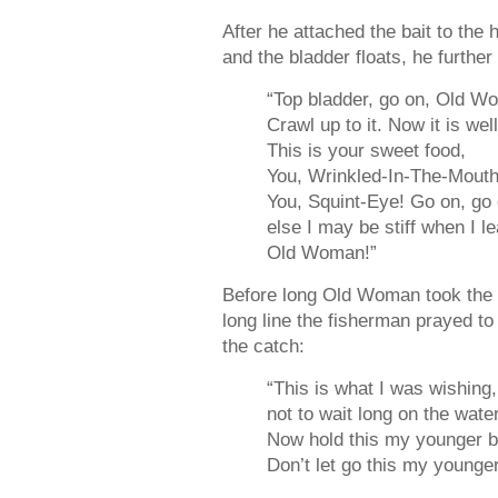
After he attached the bait to the 
and the bladder floats, he furthe
“Top bladder, go on, Old W
Crawl up to it. Now it is wel
This is your sweet food,
You, Wrinkled-In-The-Mouth
You, Squint-Eye! Go on, go 
else I may be stiff when I le
Old Woman!”
Before long Old Woman took the 
long line the fisherman prayed to
the catch:
“This is what I was wishin
not to wait long on the water
Now hold this my younger b
Don’t let go this my younger