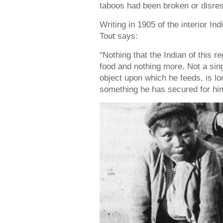
taboos had been broken or disre
Writing in 1905 of the interior Ind
Tout says:
“Nothing that the Indian of this 
food and nothing more. Not a singl
object upon which he feeds, is loo
something he has secured for hims