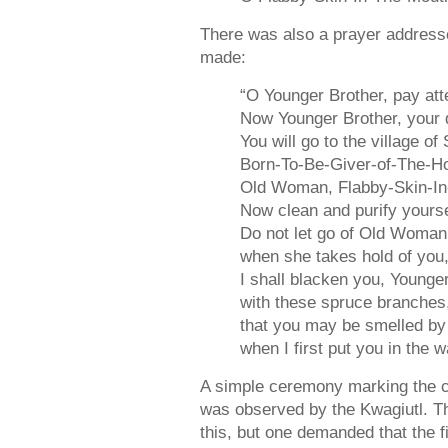
There was also a prayer addresse
made:
“O Younger Brother, pay att
Now Younger Brother, your 
You will go to the village 
Born-To-Be-Giver-of-The-H
Old Woman, Flabby-Skin-In
Now clean and purify yourse
Do not let go of Old Woma
when she takes hold of you
I shall blacken you, Younger
with these spruce branches
that you may be smelled b
when I first put you in the w
A simple ceremony marking the cat
was observed by the Kwagiutl. T
this, but one demanded that the 