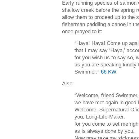
Early running species of salmon w
shallow creek before the spring ru
allow them to proceed up to the s
fisherman paddling a canoe in th
once prayed to it:
“Haya! Haya! Come up aga
that I may say ‘Haya,’ acco
for you wish us to say so,
as you are speaking kindly
Swimmer.”
66
.
KW
Also:
“Welcome, friend Swimmer,
we have met again in good h
Welcome, Supernatural One
you, Long-Life-Maker,
for you come to set me righ
as is always done by you.
Now pray take my sickness