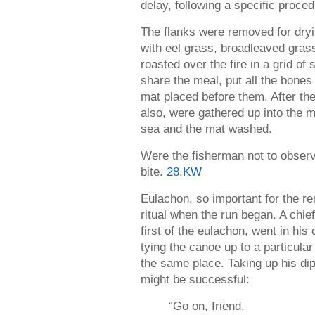
delay, following a specific proced
The flanks were removed for dryin
with eel grass, broadleaved gras
roasted over the fire in a grid of 
share the meal, put all the bone
mat placed before them. After the
also, were gathered up into the m
sea and the mat washed.
Were the fisherman not to observe
bite.
28
.
KW
Eulachon, so important for the re
ritual when the run began. A chief
first of the eulachon, went in his 
tying the canoe up to a particula
the same place. Taking up his dip 
might be successful:
“Go on, friend,