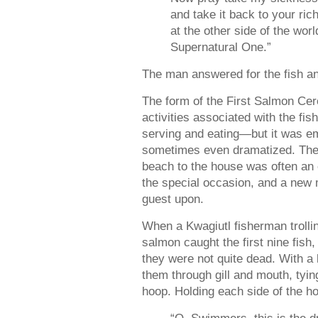
and take it back to your ric
at the other side of the worl
Supernatural One.”
The man answered for the fish and
The form of the First Salmon Ce
activities associated with the fi
serving and eating—but it was e
sometimes even dramatized. The 
beach to the house was often an e
the special occasion, and a new
guest upon.
When a Kwagiutl fisherman trolli
salmon caught the first nine fish
they were not quite dead. With a 
them through gill and mouth, tyin
hoop. Holding each side of the h