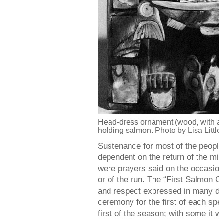
Head-dress ornament (wood, with a
holding salmon. Photo by Lisa Littl
Sustenance for most of the peop
dependent on the return of the m
were prayers said on the occasion
or of the run. The “First Salmon
and respect expressed in many d
ceremony for the first of each sp
first of the season; with some it