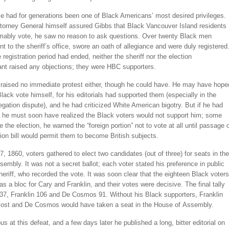
e had for generations been one of Black Americans’ most desired privileges.
torney General himself assured Gibbs that Black Vancouver Island residents
mably vote, he saw no reason to ask questions. Over twenty Black men
nt to the sheriff’s office, swore an oath of allegiance and were duly registered
 registration period had ended, neither the sheriff nor the election
ant raised any objections; they were HBC supporters.
aised no immediate protest either, though he could have. He may have hope
Black vote himself, for his editorials had supported them (especially in the
gation dispute), and he had criticized White American bigotry. But if he had
 he must soon have realized the Black voters would not support him; some
 the election, he warned the “foreign portion” not to vote at all until passage 
tion bill would permit them to become British subjects.
, 1860, voters gathered to elect two candidates (out of three) for seats in the
embly. It was not a secret ballot; each voter stated his preference in public
heriff, who recorded the vote. It was soon clear that the eighteen Black voters
as a bloc for Cary and Franklin, and their votes were decisive. The final tally
37, Franklin 106 and De Cosmos 91. Without his Black supporters, Franklin
lost and De Cosmos would have taken a seat in the House of Assembly.
us at this defeat, and a few days later he published a long, bitter editorial on