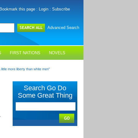
Bookmark this page
:
Login
:
Subscribe
Advanced Search
S
FIRST NATIONS
NOVELS
ittle more liberty than white men”
Search Go Do
Some Great Thing
,