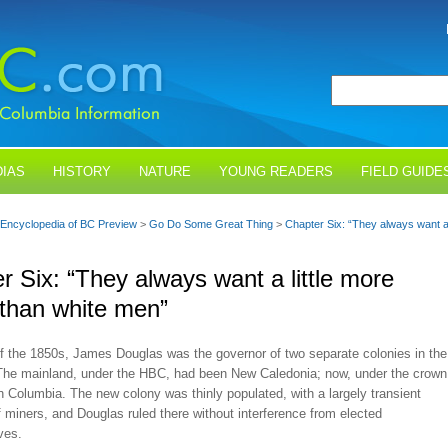
IAS
HISTORY
NATURE
YOUNG READERS
FIELD GUIDE
Encyclopedia of BC Preview
>
Go Do Some Great Thing
>
Chapter Six: “They always want a l
r Six: “They always want a little more
y than white men”
of the 1850s, James Douglas was the governor of two separate colonies in the
The mainland, under the HBC, had been New Caledonia; now, under the crown
sh Columbia. The new colony was thinly populated, with a largely transient
f miners, and Douglas ruled there without interference from elected
ves.