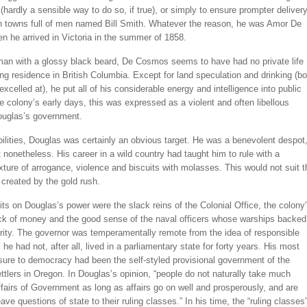
hardly a sensible way to do so, if true), or simply to ensure prompter deliver
 in towns full of men named Bill Smith. Whatever the reason, he was Amor De
 he arrived in Victoria in the summer of 1858.
 man with a glossy black beard, De Cosmos seems to have had no private life
ong residence in British Columbia. Except for land speculation and drinking (bo
excelled at), he put all of his considerable energy and intelligence into public
the colony’s early days, this was expressed as a violent and often libellous
ouglas’s government.
abilities, Douglas was certainly an obvious target. He was a benevolent despot
 nonetheless. His career in a wild country had taught him to rule with a
xture of arrogance, violence and biscuits with molasses. This would not suit t
created by the gold rush.
its on Douglas’s power were the slack reins of the Colonial Office, the colony
ack of money and the good sense of the naval officers whose warships backed
rity. The governor was temperamentally remote from the idea of responsible
he had not, after all, lived in a parliamentary state for forty years. His most
sure to democracy had been the self-styled provisional government of the
tlers in Oregon. In Douglas’s opinion, “people do not naturally take much
affairs of Government as long as affairs go on well and prosperously, and are
eave questions of state to their ruling classes.” In his time, the “ruling classes