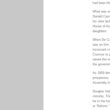
had been th
What was wo
Donald Camer
his utter la
House of As
daughters.
When De Cos
was on firm 
incessant cr
Cosmos to p
raised the 
the governm
As 1859 dre
prosperous, 
Assembly its
Douglas had 
minority. Th
far in the f
or “Reform.”