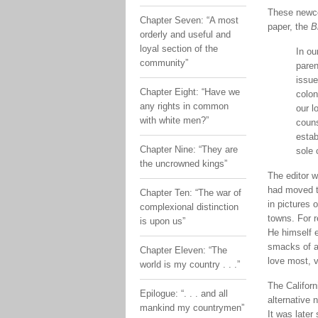
These newco
Chapter Seven: “A most
paper, the
B
orderly and useful and
loyal section of the
In ou
community”
paren
issue
Chapter Eight: “Have we
colon
any rights in common
our l
with white men?”
couns
estab
Chapter Nine: “They are
sole 
the uncrowned kings”
The editor 
had moved to
Chapter Ten: “The war of
in pictures 
complexional distinction
towns. For r
is upon us”
He himself 
smacks of a 
Chapter Eleven: “The
love most, v
world is my country . . .”
The Californ
Epilogue: “. . . and all
alternative
mankind my countrymen”
It was later