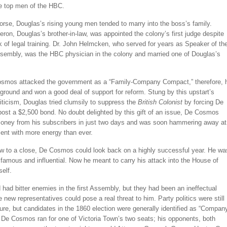
e top men of the HBC.
rse, Douglas’s rising young men tended to marry into the boss’s family.
on, Douglas’s brother-in-law, was appointed the colony’s first judge despite
ck of legal training. Dr. John Helmcken, who served for years as Speaker of th
sembly, was the HBC physician in the colony and married one of Douglas’s
mos attacked the government as a “Family-Company Compact,” therefore, 
ground and won a good deal of support for reform. Stung by this upstart’s
iticism, Douglas tried clumsily to suppress the
British Colonist
by forcing De
ost a $2,500 bond. No doubt delighted by this gift of an issue, De Cosmos
money from his subscribers in just two days and was soon hammering away at
ent with more energy than ever.
w to a close, De Cosmos could look back on a highly successful year. He wa
famous and influential. Now he meant to carry his attack into the House of
elf.
had bitter enemies in the first Assembly, but they had been an ineffectual
e new representatives could pose a real threat to him. Party politics were still
uture, but candidates in the 1860 election were generally identified as “Compan
 De Cosmos ran for one of Victoria Town’s two seats; his opponents, both