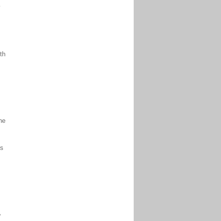
y
th
,
he
’s
”