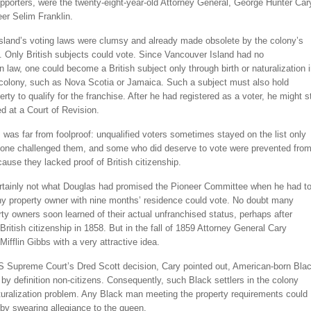
porters, were the twenty-eight-year-old Attorney General, George Hunter Car
er Selim Franklin.
sland’s voting laws were clumsy and already made obsolete by the colony’s
. Only British subjects could vote. Since Vancouver Island had no
on law, one could become a British subject only through birth or naturalization 
colony, such as Nova Scotia or Jamaica. Such a subject must also hold
rty to qualify for the franchise. After he had registered as a voter, he might sti
d at a Court of Revision.
was far from foolproof: unqualified voters sometimes stayed on the list only
one challenged them, and some who did deserve to vote were prevented fro
ause they lacked proof of British citizenship.
rtainly not what Douglas had promised the Pioneer Committee when he had to
ny property owner with nine months’ residence could vote. No doubt many
ty owners soon learned of their actual unfranchised status, perhaps after
 British citizenship in 1858. But in the fall of 1859 Attorney General Cary
ifflin Gibbs with a very attractive idea.
S Supreme Court’s Dred Scott decision, Cary pointed out, American-born Bla
by definition non-citizens. Consequently, such Black settlers in the colony
turalization problem. Any Black man meeting the property requirements could
by swearing allegiance to the queen.