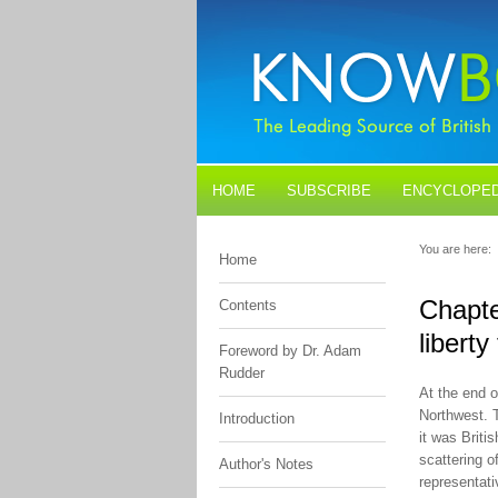
HOME
SUBSCRIBE
ENCYCLOPED
BLOGS
CONTACT US
You are here:
Home
Chapte
Contents
libert
Foreword by Dr. Adam
Rudder
At the end 
Northwest. 
Introduction
it was Briti
scattering o
Author's Notes
representati