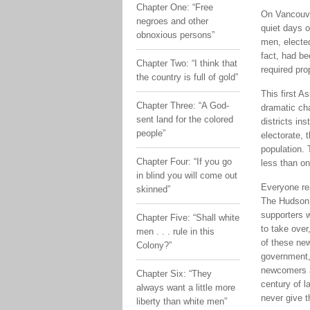
Chapter One: “Free
On Vancouver
negroes and other
quiet days 
obnoxious persons”
men, elected
fact, had be
Chapter Two: “I think that
required pro
the country is full of gold”
This first A
Chapter Three: “A God-
dramatic ch
sent land for the colored
districts in
people”
electorate, t
population. 
Chapter Four: “If you go
less than o
in blind you will come out
Everyone rea
skinned”
The Hudson’
supporters w
Chapter Five: “Shall white
to take over
men . . . rule in this
of these ne
Colony?”
government,”
newcomers al
Chapter Six: “They
century of l
always want a little more
never give 
liberty than white men”