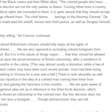
of the Black voters and their White allies: “The colored people who have . . .
he election are not the only parties to blame. Coming hither from a country
itical rights are conceded to them, it is quite natural that they should accept
ege offered them. The chief blame . . . belongs to the Attorney General.” De
implicated the sheriff, revisor and chief justice, as well as Douglas himself,
tily willing,” De Cosmos continued,
colored British-born citizens should fully enjoy all the rights of
shmen. . . . We are also opposed to excluding colored foreigners from
oil. But it is in the nature of things unjust . . . that they should be allowed
ult upon the proud eminence of British citizenship, after a residence of
months in the colony. [This was almost surely a distortion; while a few of
lack voters may have been such recent arrivals, most had been living
orking in Victoria for a year and a half.] There is rank absurdity as well
oss injustice in the idea of a colored man coming here fresh from
ry and gaining the franchise in four months. . . . We are quite aware of
ngenious plea set up in reference to the Dred Scott decision, which
s American citizenship to the colored man. But this decision does not
him less a foreigner. . . . Though disfranchised, they are still
icans.