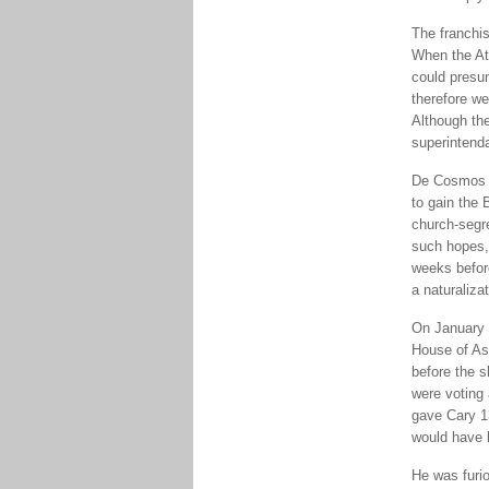
The franchis
When the At
could presu
therefore we
Although the
superintend
De Cosmos r
to gain the 
church-segre
such hopes,
weeks before
a naturaliza
On January 7
House of Ass
before the s
were voting 
gave Cary 1
would have 
He was furio