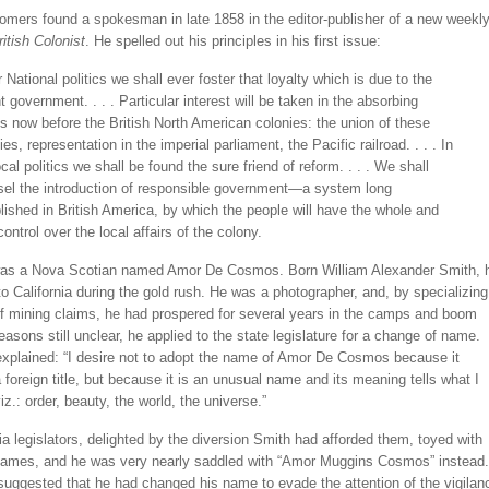
mers found a spokesman in late 1858 in the editor-publisher of a new weekl
ritish Colonist
. He spelled out his principles in his first issue:
r National politics we shall ever foster that loyalty which is due to the
t government. . . . Particular interest will be taken in the absorbing
s now before the British North American colonies: the union of these
ies, representation in the imperial parliament, the Pacific railroad. . . . In
ocal politics we shall be found the sure friend of reform. . . . We shall
el the introduction of responsible government—a system long
lished in British America, by which the people will have the whole and
control over the local affairs of the colony.
was a Nova Scotian named Amor De Cosmos. Born William Alexander Smith, 
 California during the gold rush. He was a photographer, and, by specializing
of mining claims, he had prospered for several years in the camps and boom
easons still unclear, he applied to the state legislature for a change of name.
explained: “I desire not to adopt the name of Amor De Cosmos because it
foreign title, but because it is an unusual name and its meaning tells what I
iz.: order, beauty, the world, the universe.”
ia legislators, delighted by the diversion Smith had afforded them, toyed with
 names, and he was very nearly saddled with “Amor Muggins Cosmos” instead.
 suggested that he had changed his name to evade the attention of the vigilan