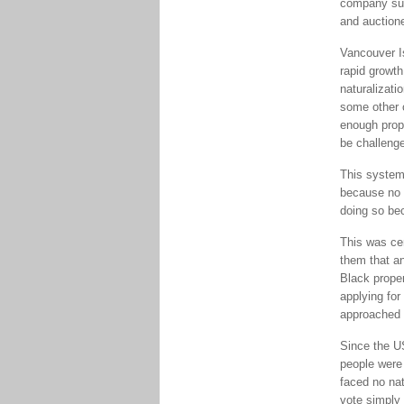
company sup
and auctione
Vancouver I
rapid growth
naturalizati
some other 
enough prope
be challenge
This system 
because no 
doing so bec
This was ce
them that a
Black proper
applying for
approached M
Since the U
people were 
faced no na
vote simply 