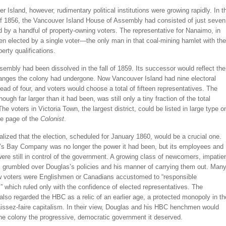
 Island, however, rudimentary political institutions were growing rapidly. In t
of 1856, the Vancouver Island House of Assembly had consisted of just seven
 by a handful of property-owning voters. The representative for Nanaimo, in
en elected by a single voter—the only man in that coal-mining hamlet with the
perty qualifications.
ssembly had been dissolved in the fall of 1859. Its successor would reflect the
anges the colony had undergone. Now Vancouver Island had nine electoral
stead of four, and voters would choose a total of fifteen representatives. The
hough far larger than it had been, was still only a tiny fraction of the total
The voters in Victoria Town, the largest district, could be listed in large type o
ne page of the
Colonist
.
lized that the election, scheduled for January 1860, would be a crucial one.
s Bay Company was no longer the power it had been, but its employees and
ere still in control of the government. A growing class of newcomers, impatie
, grumbled over Douglas’s policies and his manner of carrying them out. Man
w voters were Englishmen or Canadians accustomed to “responsible
 which ruled only with the confidence of elected representatives. The
so regarded the HBC as a relic of an earlier age, a protected monopoly in th
aissez-faire capitalism. In their view, Douglas and his HBC henchmen would
the colony the progressive, democratic government it deserved.