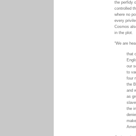
the perfidy 
controlled t
where no pol
every privil
Cosmos also 
in the plot.
“We are hear
that 
Engli
our s
to va
four 
the B
and w
as gr
slave
the i
denie
make 
Amer