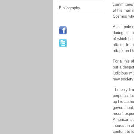
committees (
Bibliography
of his mail
Cosmos when
A tall, pale
during his l
of which he 
affairs. In 
attack on D
For all his 
but a despot
judicious mi
new society 
The only lim
perpetual l
up his autho
government; 
recent expo
American set
interest in 
content to l