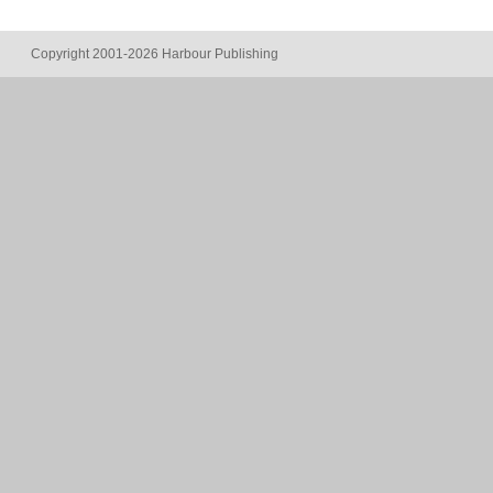
Copyright 2001-2026 Harbour Publishing