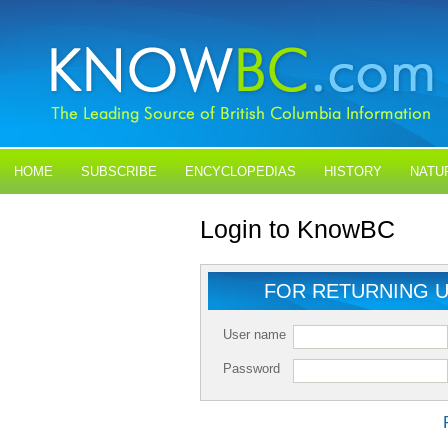
HOME
SUBSCRIBE
ENCYCLOPEDIAS
HISTORY
NATU
BLOGS
CONTACT US
Login to KnowBC
FOR RETURNING 
User name
Password