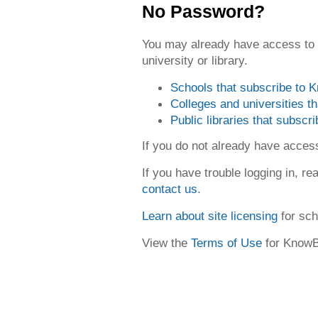
No Password?
You may already have access to
university or library.
Schools that subscribe to
Colleges and universities 
Public libraries that subsc
If you do not already have acce
If you have trouble logging in, re
contact us
.
Learn about site licensing
for sch
View the
Terms of Use
for Know