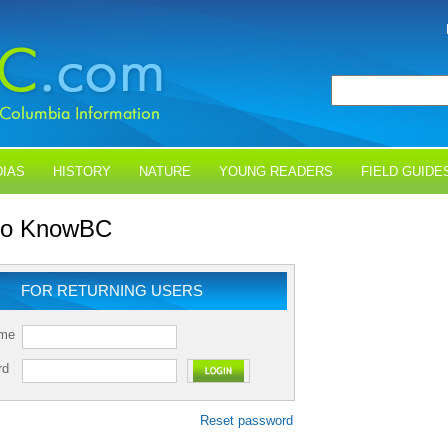
IAS
HISTORY
NATURE
YOUNG READERS
FIELD GUIDE
 to KnowBC
FOR RETURNING USERS
ame
rd
Reset password