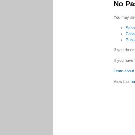
No Pa
You may alr
Scho
Colle
Publi
If you do n
If you have 
Learn about 
View the
Te