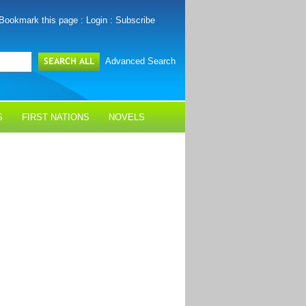
Bookmark this page
:
Login
:
Subscribe
Advanced Search
S
FIRST NATIONS
NOVELS