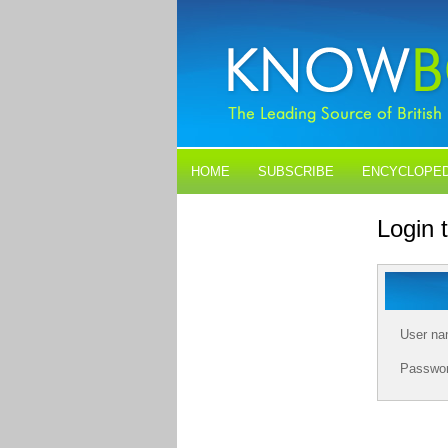
HOME
SUBSCRIBE
ENCYCLOPED
BLOGS
CONTACT US
Login
User n
Passwo