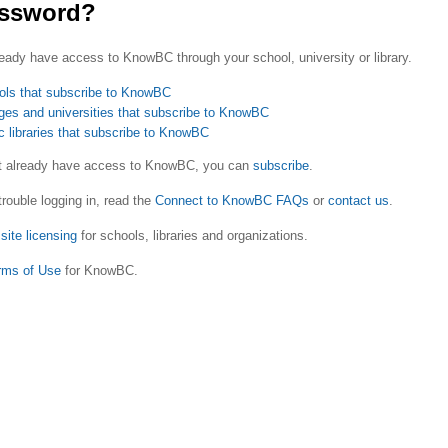
ssword?
eady have access to KnowBC through your school, university or library.
ols that subscribe to KnowBC
ges and universities that subscribe to KnowBC
c libraries that subscribe to KnowBC
ot already have access to KnowBC, you can
subscribe
.
trouble logging in, read the
Connect to KnowBC FAQs
or
contact us
.
site licensing
for schools, libraries and organizations.
rms of Use
for KnowBC.