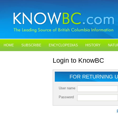
HOME
SUBSCRIBE
ENCYCLOPEDIAS
HISTORY
NATU
BLOGS
CONTACT US
Login to KnowBC
FOR RETURNING 
User name
Password