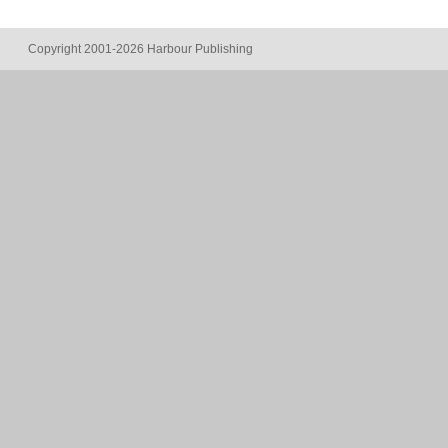
Copyright 2001-2026 Harbour Publishing