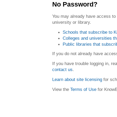
No Password?
You may already have access to
university or library.
Schools that subscribe to
Colleges and universities 
Public libraries that subsc
If you do not already have acce
If you have trouble logging in, re
contact us
.
Learn about site licensing
for sch
View the
Terms of Use
for Know