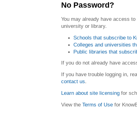
No Password?
You may already have access to
university or library.
Schools that subscribe to
Colleges and universities 
Public libraries that subsc
If you do not already have acce
If you have trouble logging in, re
contact us
.
Learn about site licensing
for sch
View the
Terms of Use
for Know