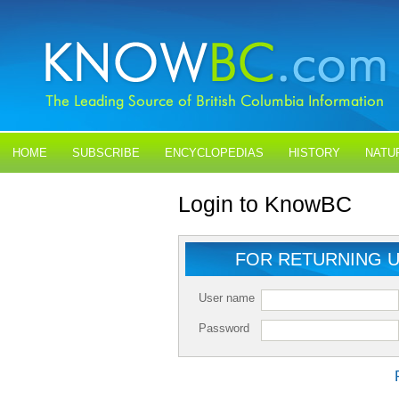
HOME
SUBSCRIBE
ENCYCLOPEDIAS
HISTORY
NATU
BLOGS
CONTACT US
Login to KnowBC
FOR RETURNING 
User name
Password