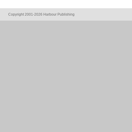
Copyright 2001-2026 Harbour Publishing