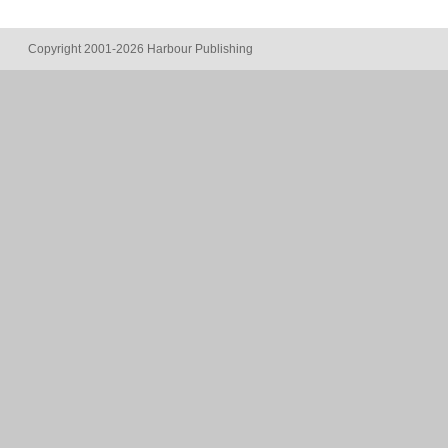
Copyright 2001-2026 Harbour Publishing