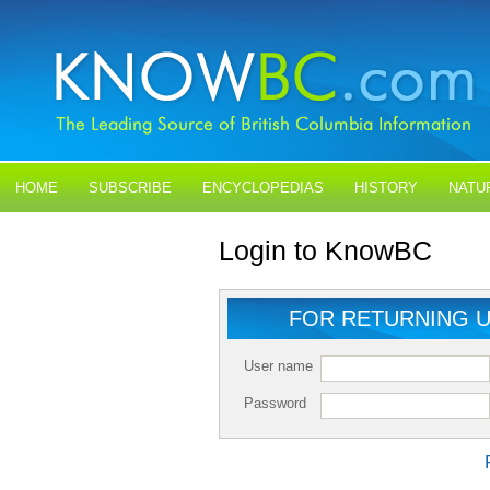
HOME
SUBSCRIBE
ENCYCLOPEDIAS
HISTORY
NATU
BLOGS
CONTACT US
Login to KnowBC
FOR RETURNING 
User name
Password