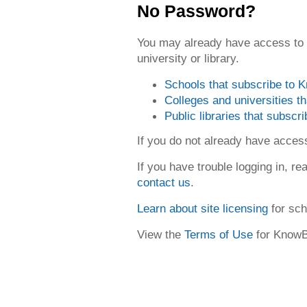
No Password?
You may already have access to
university or library.
Schools that subscribe to
Colleges and universities 
Public libraries that subsc
If you do not already have acce
If you have trouble logging in, re
contact us
.
Learn about site licensing
for sch
View the
Terms of Use
for Know