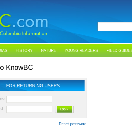
IAS
HISTORY
NATURE
YOUNG READERS
FIELD GUIDE
 to KnowBC
FOR RETURNING USERS
ame
rd
Reset password