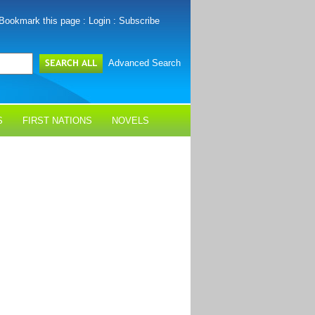
Bookmark this page
:
Login
:
Subscribe
Advanced Search
S
FIRST NATIONS
NOVELS