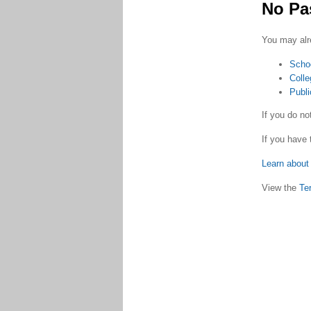
No Pa
You may alr
Scho
Colle
Publi
If you do n
If you have 
Learn about 
View the
Te