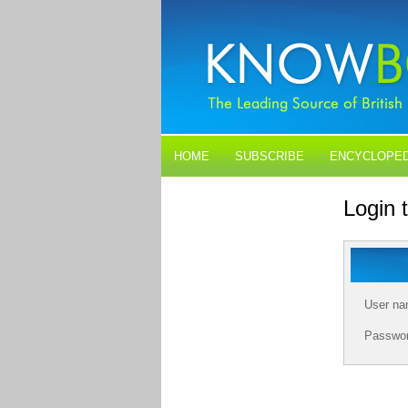
HOME
SUBSCRIBE
ENCYCLOPED
BLOGS
CONTACT US
Login
User n
Passwo