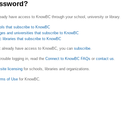
ssword?
eady have access to KnowBC through your school, university or library.
ols that subscribe to KnowBC
ges and universities that subscribe to KnowBC
c libraries that subscribe to KnowBC
ot already have access to KnowBC, you can
subscribe
.
trouble logging in, read the
Connect to KnowBC FAQs
or
contact us
.
site licensing
for schools, libraries and organizations.
rms of Use
for KnowBC.