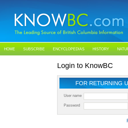
HOME
SUBSCRIBE
ENCYCLOPEDIAS
HISTORY
NATU
BLOGS
CONTACT US
Login to KnowBC
FOR RETURNING 
User name
Password