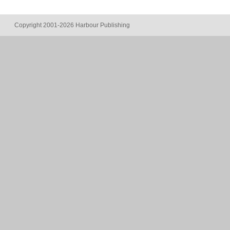
Copyright 2001-2026 Harbour Publishing