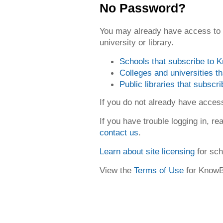
No Password?
You may already have access to
university or library.
Schools that subscribe to
Colleges and universities 
Public libraries that subsc
If you do not already have acce
If you have trouble logging in, re
contact us
.
Learn about site licensing
for sch
View the
Terms of Use
for Know