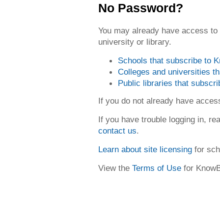
No Password?
You may already have access to
university or library.
Schools that subscribe to
Colleges and universities 
Public libraries that subsc
If you do not already have acce
If you have trouble logging in, re
contact us
.
Learn about site licensing
for sch
View the
Terms of Use
for Know