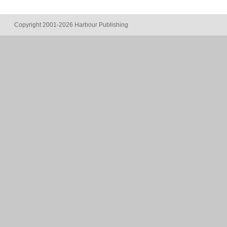
Copyright 2001-2026 Harbour Publishing