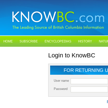
HOME
SUBSCRIBE
ENCYCLOPEDIAS
HISTORY
NATU
BLOGS
CONTACT US
Login to KnowBC
FOR RETURNING 
User name
Password