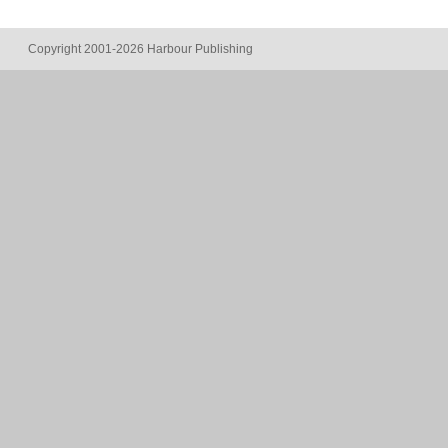
Copyright 2001-2026 Harbour Publishing