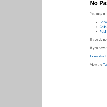
No Pa
You may alr
Scho
Colle
Publi
If you do n
If you have 
Learn about 
View the
Te