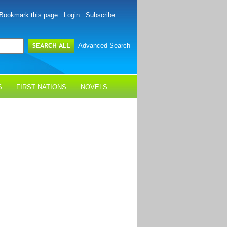
Bookmark this page
:
Login
:
Subscribe
Advanced Search
S
FIRST NATIONS
NOVELS