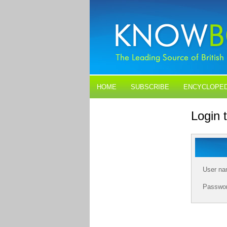
HOME
SUBSCRIBE
ENCYCLOPED
BLOGS
CONTACT US
Login
User n
Passwo