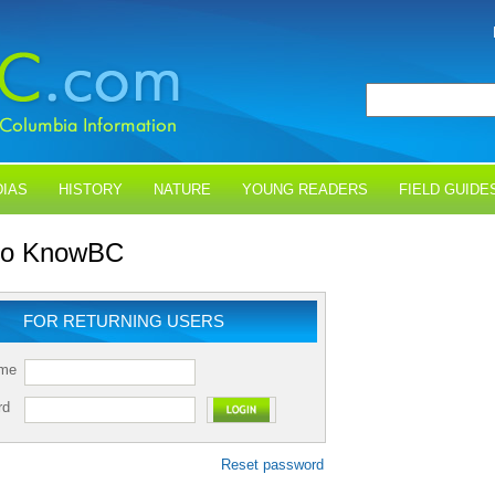
IAS
HISTORY
NATURE
YOUNG READERS
FIELD GUIDE
 to KnowBC
FOR RETURNING USERS
ame
rd
Reset password