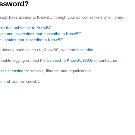
ssword?
eady have access to KnowBC through your school, university or library.
ols that subscribe to KnowBC
ges and universities that subscribe to KnowBC
c libraries that subscribe to KnowBC
ot already have access to KnowBC, you can
subscribe
.
trouble logging in, read the
Connect to KnowBC FAQs
or
contact us
.
site licensing
for schools, libraries and organizations.
rms of Use
for KnowBC.