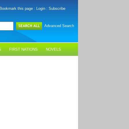
Bookmark this page
:
Login
:
Subscribe
Advanced Search
S
FIRST NATIONS
NOVELS