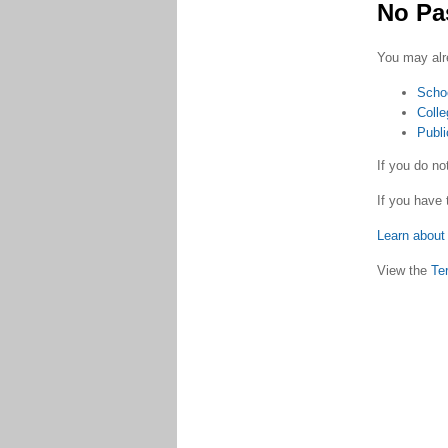
No Pa
You may alr
Scho
Colle
Publi
If you do n
If you have 
Learn about 
View the
Te