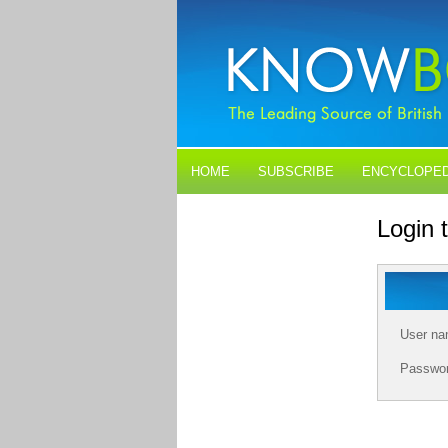
HOME
SUBSCRIBE
ENCYCLOPED
BLOGS
CONTACT US
Login
User n
Passwo