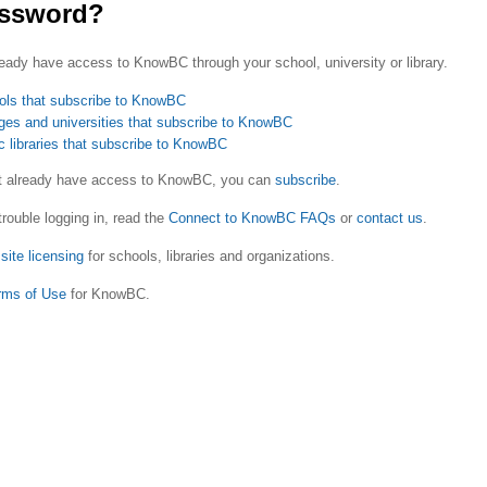
ssword?
eady have access to KnowBC through your school, university or library.
ols that subscribe to KnowBC
ges and universities that subscribe to KnowBC
c libraries that subscribe to KnowBC
ot already have access to KnowBC, you can
subscribe
.
trouble logging in, read the
Connect to KnowBC FAQs
or
contact us
.
site licensing
for schools, libraries and organizations.
rms of Use
for KnowBC.