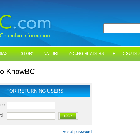
IAS
HISTORY
NATURE
YOUNG READERS
FIELD GUIDE
 to KnowBC
FOR RETURNING USERS
ame
rd
Reset password