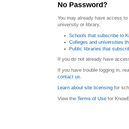
No Password?
You may already have access to
university or library.
Schools that subscribe to
Colleges and universities 
Public libraries that subsc
If you do not already have acce
If you have trouble logging in, re
contact us
.
Learn about site licensing
for sch
View the
Terms of Use
for Know