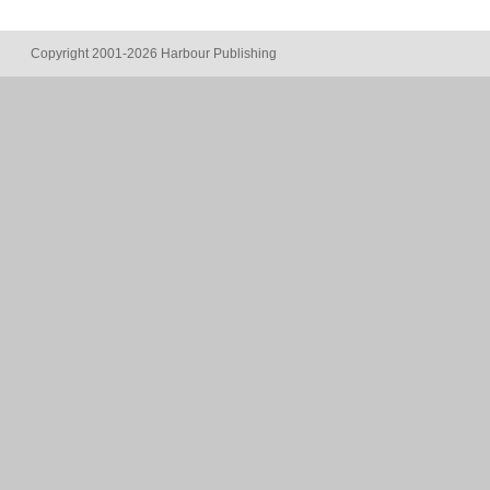
Copyright 2001-2026 Harbour Publishing