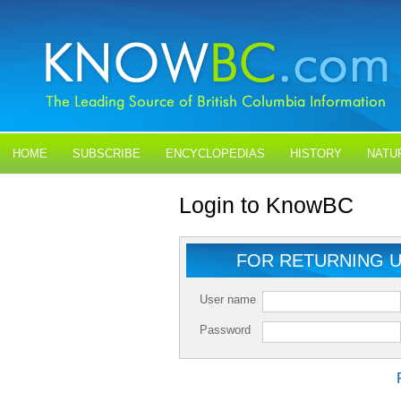
HOME
SUBSCRIBE
ENCYCLOPEDIAS
HISTORY
NATU
BLOGS
CONTACT US
Login to KnowBC
FOR RETURNING 
User name
Password