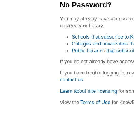
No Password?
You may already have access to
university or library.
Schools that subscribe to
Colleges and universities 
Public libraries that subsc
If you do not already have acce
If you have trouble logging in, re
contact us
.
Learn about site licensing
for sch
View the
Terms of Use
for Know