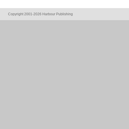
Copyright 2001-2026 Harbour Publishing