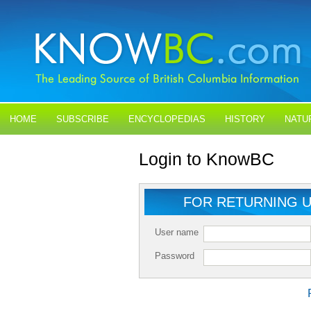
HOME
SUBSCRIBE
ENCYCLOPEDIAS
HISTORY
NATU
BLOGS
CONTACT US
Login to KnowBC
FOR RETURNING 
User name
Password