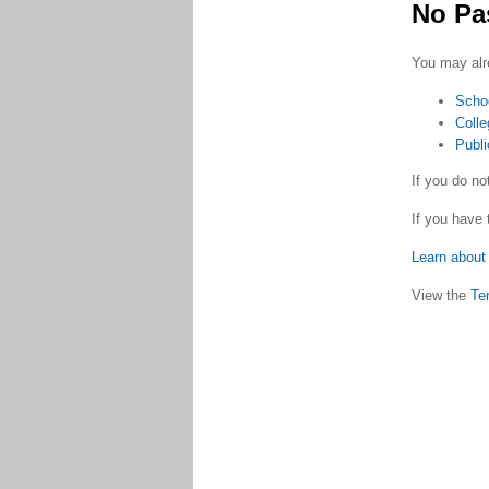
No Pa
You may alr
Scho
Colle
Publi
If you do n
If you have 
Learn about 
View the
Te