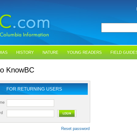
IAS
HISTORY
NATURE
YOUNG READERS
FIELD GUIDE
 to KnowBC
FOR RETURNING USERS
ame
rd
Reset password