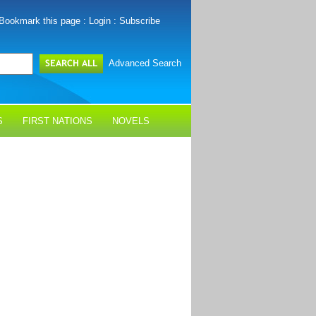
Bookmark this page
:
Login
:
Subscribe
Advanced Search
S
FIRST NATIONS
NOVELS