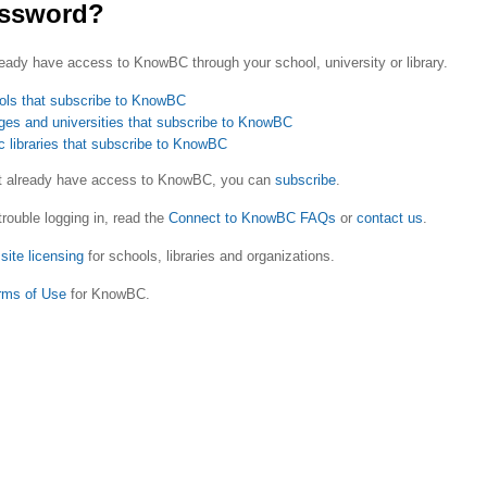
ssword?
eady have access to KnowBC through your school, university or library.
ols that subscribe to KnowBC
ges and universities that subscribe to KnowBC
c libraries that subscribe to KnowBC
ot already have access to KnowBC, you can
subscribe
.
trouble logging in, read the
Connect to KnowBC FAQs
or
contact us
.
site licensing
for schools, libraries and organizations.
rms of Use
for KnowBC.