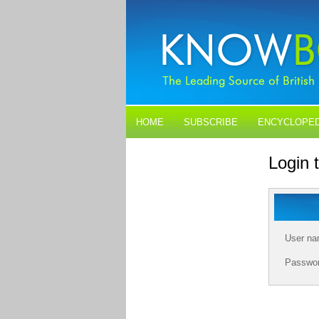
HOME
SUBSCRIBE
ENCYCLOPED
BLOGS
CONTACT US
Login
User n
Passwo