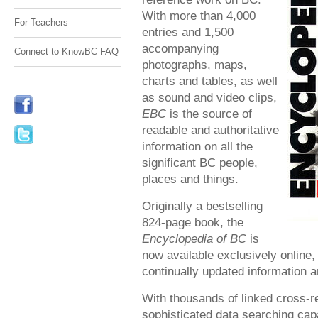
With more than 4,000
For Teachers
entries and 1,500
accompanying
Connect to KnowBC FAQ
photographs, maps,
charts and tables, as well
as sound and video clips,
EBC
is the source of
readable and authoritative
information on all the
significant BC people,
places and things.
Originally a bestselling
824-page book, the
Encyclopedia of BC
is
now available exclusively online,
continually updated information a
With thousands of linked cross-r
sophisticated data searching capa