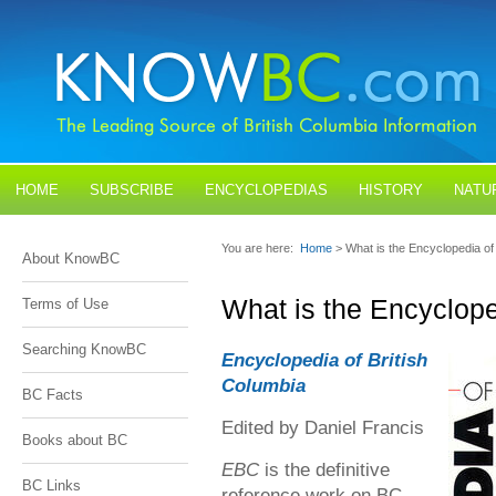
HOME
SUBSCRIBE
ENCYCLOPEDIAS
HISTORY
NATU
BLOGS
CONTACT US
You are here:
Home
> What is the Encyclopedia of
About KnowBC
What is the Encyclope
Terms of Use
Searching KnowBC
Encyclopedia of British
Columbia
BC Facts
Edited by Daniel Francis
Books about BC
EBC
is the definitive
BC Links
reference work on BC.