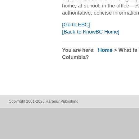
home, at school, in the office—
authoritative, concise informatio
[Go to EBC]
[Back to KnowBC Home]
You are here:
Home
> What is 
Columbia?
Copyright 2001-2026 Harbour Publishing