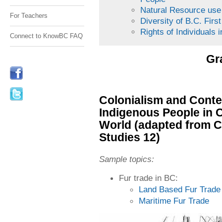
Natural Resource us
For Teachers
Diversity of B.C. Fir
Rights of Individuals 
Connect to KnowBC FAQ
Gr
Colonialism and Conte
Indigenous People in 
World (adapted from 
Studies 12)
Sample topics:
Fur trade in BC:
Land Based Fur Trade
Maritime Fur Trade