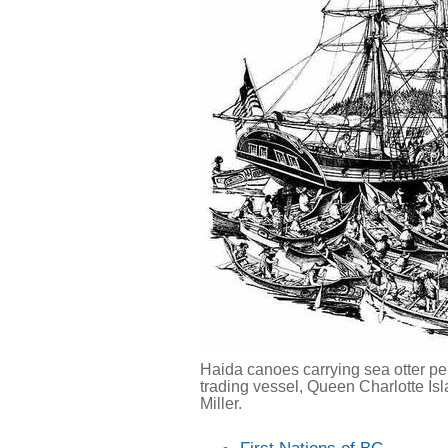
Haida canoes carrying sea otter pe
trading vessel, Queen Charlotte Isl
Miller.