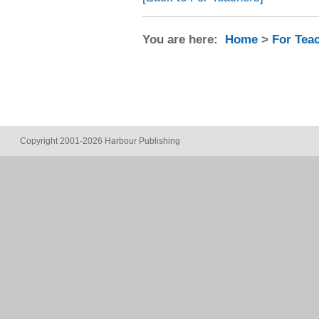
You are here:
Home
>
For Tea
Copyright 2001-2026 Harbour Publishing