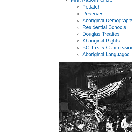
First Nations of BC
Potlatch
Reserves
Aboriginal Demograph
Residential Schools
Douglas Treaties
Aboriginal Rights
BC Treaty Commissio
Aboriginal Languages