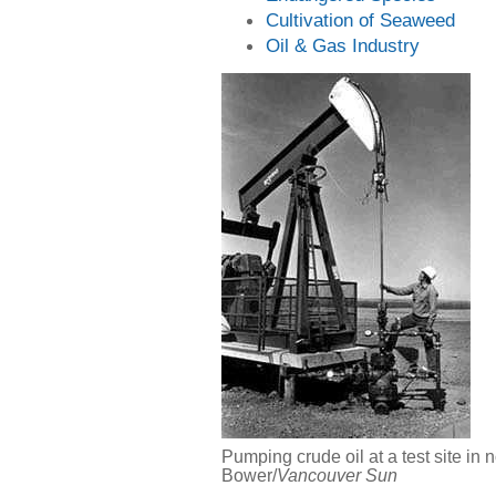
Cultivation of Seaweed
Oil & Gas Industry
Pumping crude oil at a test site in
Bower/
Vancouver Sun