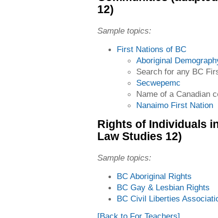
12)
Sample topics:
First Nations of BC
Aboriginal Demograph
Search for any BC Firs
Secwepemc
Name of a Canadian c
Nanaimo First Nation
Rights of Individuals 
Law Studies 12)
Sample topics:
BC Aboriginal Rights
BC Gay & Lesbian Rights
BC Civil Liberties Associati
[Back to For Teachers]