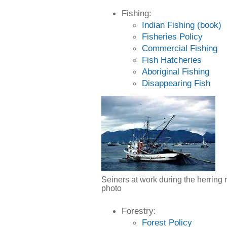
Fishing:
Indian Fishing (book)
Fisheries Policy
Commercial Fishing
Fish Hatcheries
Aboriginal Fishing
Disappearing Fish
Seiners at work during the herring 
photo
Forestry:
Forest Policy