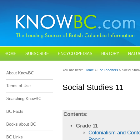
HOME
SUBSCRIBE
ENCYCLOPEDIAS
HISTORY
NATU
BLOGS
CONTACT US
You are here:
Home
>
For Teachers
> Social Stud
About KnowBC
Social Studies 11
Terms of Use
Searching KnowBC
BC Facts
Contents:
Books about BC
Grade 11
Colonialism and Cont
BC Links
People