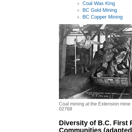
Coal Was King
BC Gold Mining
BC Copper Mining
Coal mining at the Extension mine
02768
Diversity of B.C. First
Communities (adapted 