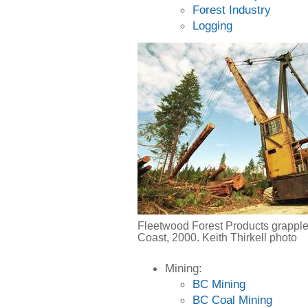
Forest Industry
Logging
Fleetwood Forest Products grapple
Coast, 2000. Keith Thirkell photo
Mining:
BC Mining
BC Coal Mining