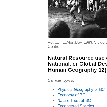
Potlatch at Alert Bay, 1983. Vickie
Centre
Natural Resource use 
National, or Global D
Human Geography 12)
Sample topics:
Physical Geography of BC
Economy of BC
Nature Trust of BC
Endangered Species