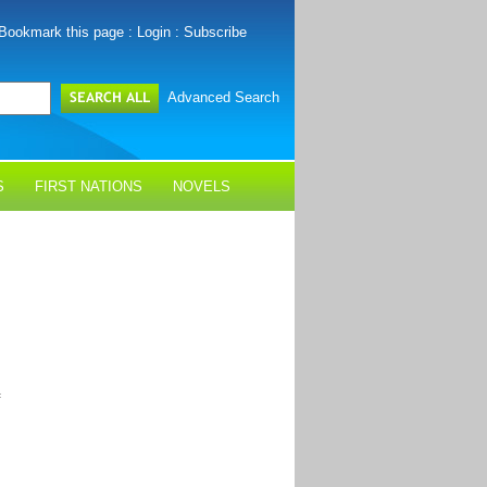
Bookmark this page
:
Login
:
Subscribe
Advanced Search
S
FIRST NATIONS
NOVELS
f