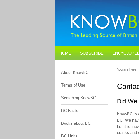
HOME
SUBSCRIBE
ENCYCLOPED
BLOGS
CONTACT US
You are here:
About KnowBC
Contac
Terms of Use
Searching KnowBC
Did We 
BC Facts
KnowBC is a
BC. We have 
Books about BC
but it is in
cracks and 
BC Links