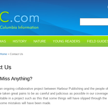
IAS
HISTORY
NATURE
YOUNG READERS
FIELD GUIDE
Home
> Contact Us
t Us
Miss Anything?
n ongoing collaborative project between Harbour Publishing and the people o
taken great pains to be as careful and judicious as possible in our coverage
evitable in a project such as this that some things will have slipped through the
some mistakes will have been made.