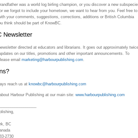
grandfather was a world log birling champion, or you discover a new subspeci
, or we forgot to include your hometown, we want to hear from you. Feel free to
ith your comments, suggestions, corrections, additions or British Columbia
ou think should be part of KnowBC.
 Newsletter
wsletter directed at educators and librarians. It goes out approximately twic
updates on our titles, promotions and other important announcements. To
please email
marketing@harbourpublishing.com
.
ns?
ays reach us at
knowbc@harbourpublishing.com
about Harbour Publishing at our main site:
www.harbourpublishing.com
_________________
lishing,
rk, BC
anada
883-2730