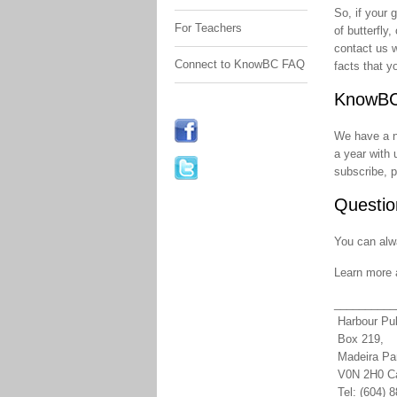
So, if your 
For Teachers
of butterfly
contact us w
Connect to KnowBC FAQ
facts that y
KnowBC
We have a ne
a year with 
subscribe, 
Questio
You can alw
Learn more 
__________
Harbour Pub
Box 219,
Madeira Pa
V0N 2H0 C
Tel: (604) 