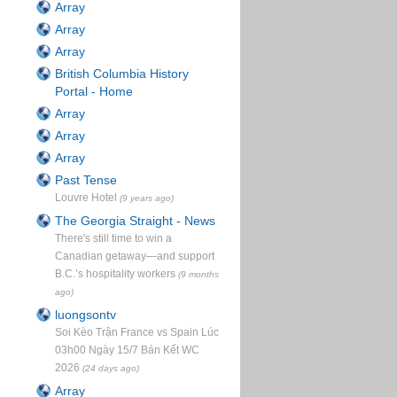
Array
Array
Array
British Columbia History
Portal - Home
Array
Array
Array
Past Tense
Louvre Hotel
(9 years ago)
The Georgia Straight - News
There's still time to win a
Canadian getaway—and support
B.C.’s hospitality workers
(9 months
ago)
luongsontv
Soi Kèo Trận France vs Spain Lúc
03h00 Ngày 15/7 Bán Kết WC
2026
(24 days ago)
Array