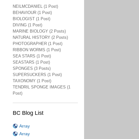
NEILMCDANIEL (1 Post)
BEHAVIOUR (1 Post)
BIOLOGIST (1 Post)
DIVING (1 Post)
MARINE BIOLOGY (2 Posts)
NATURAL HISTORY (2 Posts)
PHOTOGRAPHER (1 Post)
RIBBON WORMS (1 Post)
SEA STARS (1 Post)
SEASTARS (1 Post)
SPONGES (3 Posts)
SUPERSUCKERS (1 Post)
TAXONOMY (1 Post)
TENDRIL SPONGE IMAGES (1
Post)
BC Blog List
Array
Array