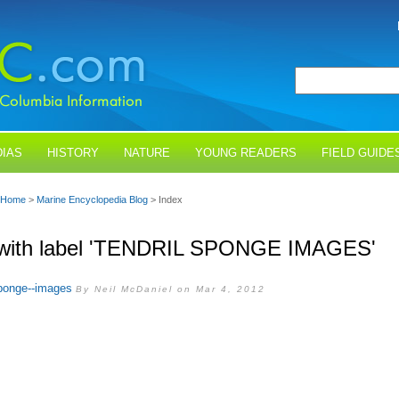
IAS
HISTORY
NATURE
YOUNG READERS
FIELD GUIDE
Home
>
Marine Encyclopedia Blog
> Index
 with label 'TENDRIL SPONGE IMAGES'
sponge--images
By Neil McDaniel on Mar 4, 2012