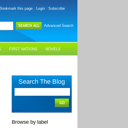
Bookmark this page
:
Login
:
Subscribe
Advanced Search
S
FIRST NATIONS
NOVELS
Search The Blog
Browse by label