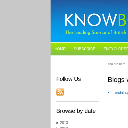
HOME
SUBSCRIBE
ENCYCLOPED
BLOGS
CONTACT US
You are here:
Follow Us
Blogs
Tendril 
Browse by date
2013