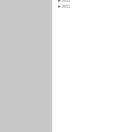
2012
2011