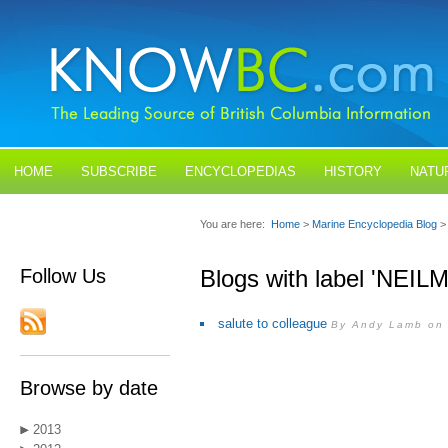
HOME
SUBSCRIBE
ENCYCLOPEDIAS
HISTORY
NATU
BLOGS
CONTACT US
You are here:
Home
>
Marine Encyclopedia Blog
>
Follow Us
Blogs with label 'NEI
salute to colleague
By Andy Lamb on 
Browse by date
2013