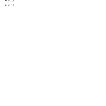
2012
2011